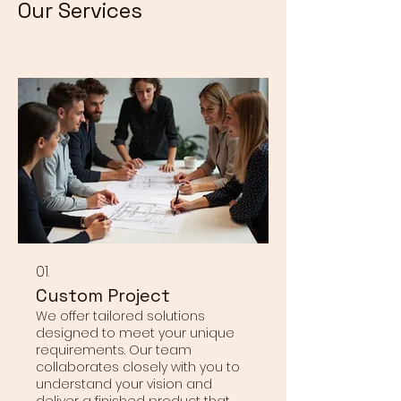
Our Services
01.
Custom Project
We offer tailored solutions
designed to meet your unique
requirements. Our team
collaborates closely with you to
understand your vision and
deliver a finished product that