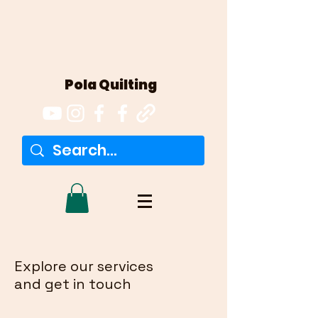
Pola Quilting
Explore our services
and get in touch