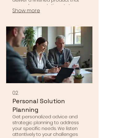
exceeds expectations. Let us
Show more
bring your most ambitious ideas
to life with precision and
creativity.
02.
Personal Solution
Planning
Get personalized advice and
strategic planning to address
your specific needs. We listen
attentively to your challenges