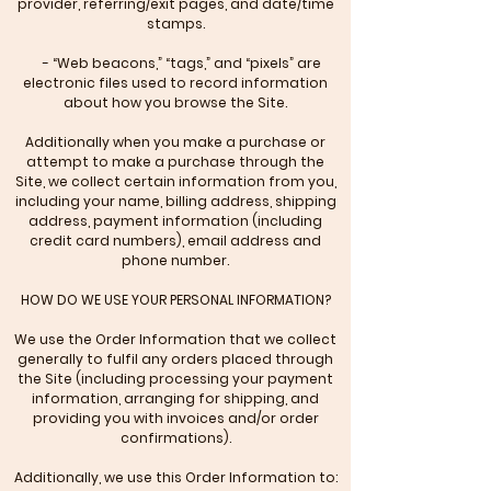
provider, referring/exit pages, and date/time
stamps.
- “Web beacons,” “tags,” and “pixels” are
electronic files used to record information
about how you browse the Site.
Additionally when you make a purchase or
attempt to make a purchase through the
Site, we collect certain information from you,
including your name, billing address, shipping
address, payment information (including
credit card numbers), email address and
phone number.
HOW DO WE USE YOUR PERSONAL INFORMATION?
We use the Order Information that we collect
generally to fulfil any orders placed through
the Site (including processing your payment
information, arranging for shipping, and
providing you with invoices and/or order
confirmations).
Additionally, we use this Order Information to: