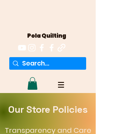
Pola Quilting
Our Store Policies
Transparency and Care