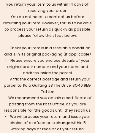
you return your item to us within 14 days of
receiving your order.
​You do not need to contact us before
returning your item. However, for us to be able
to process your return as quickly as possible,
please follow the steps below:
· Check your item is in a resalable condition
and is in its original packaging (if applicable)
· Please ensure you enclose details of your
original order number and your name and
address inside the parcel.
· Affix the correct postage and return your
parcel to: Pola Quilting, 28 The Drive, SO40 9EG,
Totton
· We recommend you obtain a certificate of
posting from the Post Office, as you are
responsible for the goods until they reach us.
· We will process your return and issue your
choice of a refund or exchange within 5
working days of receipt of your return.