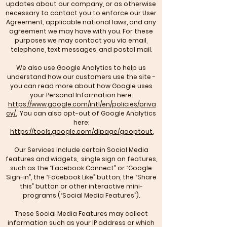
updates about our company, or as otherwise
necessary to contact you to enforce our User
Agreement, applicable national laws, and any
agreement we may have with you. For these
purposes we may contact you via email,
telephone, text messages, and postal mail.
We also use Google Analytics to help us
understand how our customers use the site -
you can read more about how Google uses
your Personal Information here:
https://www.google.com/intl/en/policies/priva
cy/.
You can also opt-out of Google Analytics
here:
https://tools.google.com/dlpage/gaoptout.
Our Services include certain Social Media
features and widgets, single sign on features,
such as the “Facebook Connect” or “Google
Sign-in”, the “Facebook Like” button, the “Share
this” button or other interactive mini-
programs (“Social Media Features”).
These Social Media Features may collect
information such as your IP address or which