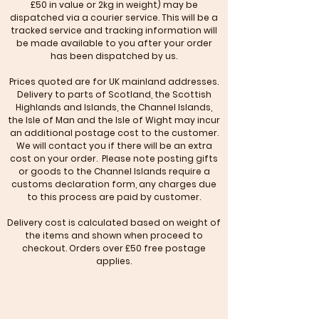
£50 in value or 2kg in weight) may be
dispatched via a courier service. This will be a
tracked service and tracking information will
be made available to you after your order
has been dispatched by us.
Prices quoted are for UK mainland addresses.
Delivery to parts of Scotland, the Scottish
Highlands and Islands, the Channel Islands,
the Isle of Man and the Isle of Wight may incur
an additional postage cost to the customer.
We will contact you if there will be an extra
cost on your order. Please note posting gifts
or goods to the Channel Islands require a
customs declaration form, any charges due
to this process are paid by customer.
Delivery cost is calculated based on weight of
the items and shown when proceed to
checkout. Orders over £50 free postage
applies.