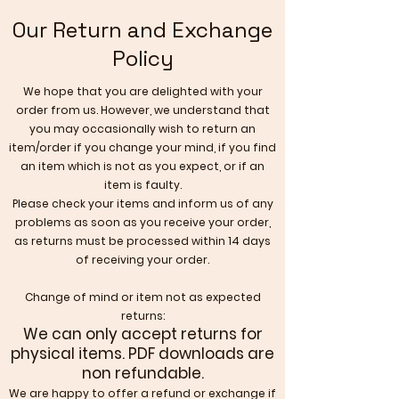
Our Return and Exchange
Policy
We hope that you are delighted with your
order from us. However, we understand that
you may occasionally wish to return an
item/order if you change your mind, if you find
an item which is not as you expect, or if an
item is faulty.
Please check your items and inform us of any
problems as soon as you receive your order,
as returns must be processed within 14 days
of receiving your order.
Change of mind or item not as expected
returns:
We can only accept returns for
physical items.
PDF downloads are
non refundable.
​We are happy to offer a refund or exchange if