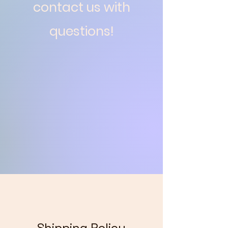
contact us with
questions!
Shipping Policy