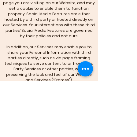
page you are visiting on our Website, and may
set a cookie to enable them to function
properly. Social Media Features are either
hosted by a third party or hosted directly on
our Services. Your interactions with these third
parties’ Social Media Features are governed
by their policies and not ours.
In addition, our Services may enable you to
share your Personal Information with third
parties directly, such as via page framing
techniques to serve content to or from Third
Party Services or other parties, while
preserving the look and feel of our Website
and Services (“Frames”).
Please be aware that if you choose to
interact or share any Personal Information via
such Frames, you are in fact providing it to
these third parties and not to us, and such
interactions and sharing too are governed by
such third parties’ policies and not ours.
Finally, we may also share your Personal
Information to comply with applicable laws