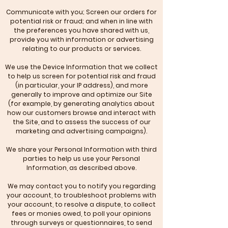
Communicate with you; Screen our orders for
potential risk or fraud; and when in line with
the preferences you have shared with us,
provide you with information or advertising
relating to our products or services.
We use the Device Information that we collect
to help us screen for potential risk and fraud
(in particular, your IP address), and more
generally to improve and optimize our Site
(for example, by generating analytics about
how our customers browse and interact with
the Site, and to assess the success of our
marketing and advertising campaigns).
We share your Personal Information with third
parties to help us use your Personal
Information, as described above.
We may contact you to notify you regarding
your account, to troubleshoot problems with
your account, to resolve a dispute, to collect
fees or monies owed, to poll your opinions
through surveys or questionnaires, to send