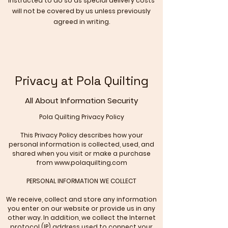
instructed to do so as special delivery costs
will not be covered by us unless previously
agreed in writing.
Privacy at Pola Quilting
All About Information Security
Pola Quilting
Privacy Policy
This Privacy Policy describes how your
personal information is collected, used, and
shared when you visit or make a purchase
from
www.polaquilting.com
PERSONAL INFORMATION WE COLLECT
We receive, collect and store any information
you enter on our website or provide us in any
other way. In addition, we collect the Internet
protocol (IP) address used to connect your