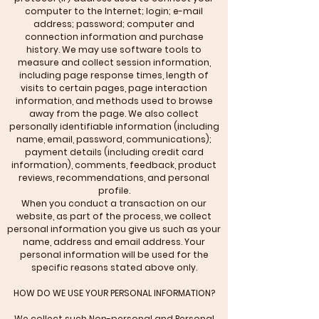
computer to the Internet; login; e-mail
address; password; computer and
connection information and purchase
history. We may use software tools to
measure and collect session information,
including page response times, length of
visits to certain pages, page interaction
information, and methods used to browse
away from the page. We also collect
personally identifiable information (including
name, email, password, communications);
payment details (including credit card
information), comments, feedback, product
reviews, recommendations, and personal
profile.
When you conduct a transaction on our
website, as part of the process, we collect
personal information you give us such as your
name, address and email address. Your
personal information will be used for the
specific reasons stated above only.
HOW DO WE USE YOUR PERSONAL INFORMATION?
We collect such Non-personal and Personal