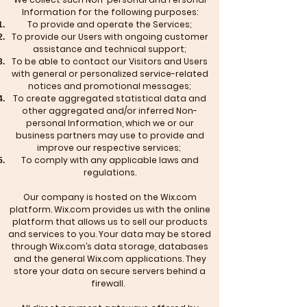
Information for the following purposes:
To provide and operate the Services;
To provide our Users with ongoing customer
assistance and technical support;
To be able to contact our Visitors and Users
with general or personalized service-related
notices and promotional messages;
To create aggregated statistical data and
other aggregated and/or inferred Non-
personal Information, which we or our
business partners may use to provide and
improve our respective services;
To comply with any applicable laws and
regulations.
Our company is hosted on the Wix.com
platform. Wix.com provides us with the online
platform that allows us to sell our products
and services to you. Your data may be stored
through Wix.com’s data storage, databases
and the general Wix.com applications. They
store your data on secure servers behind a
firewall.