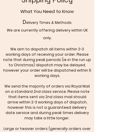
What You Need to Know
D
elivery Times & Methods
We are currently offering delivery within UK
only.
We aim to dispatch all items within 2-3
working days of receiving your order. Please
note that during peak periods (ie in the run up
to Christmas) dispatch may be delayed,
however your order will be dispatched within 5
working days.
We send the majority of orders via Royal Mail
on a standard 2nd class service. Please note
that items sent via 2nd class mail should
arrive within 2-3 working days of dispatch,
however this is not a guaranteed delivery
date service and during peak times delivery
may take a little longer.
Large or heavier orders (generally orders over