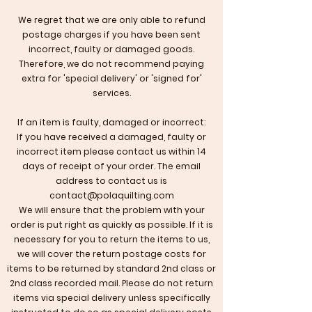
We regret that we are only able to refund
postage charges if you have been sent
incorrect, faulty or damaged goods.
Therefore, we do not recommend paying
extra for 'special delivery' or 'signed for'
services.
If an item is faulty, damaged or incorrect:
If you have received a damaged, faulty or
incorrect item please contact us within 14
days of receipt of your order. The email
address to contact us is
contact@polaquilting.com
​We will ensure that the problem with your
order is put right as quickly as possible. If it is
necessary for you to return the items to us,
we will cover the return postage costs for
items to be returned by standard 2nd class or
2nd class recorded mail. Please do not return
items via special delivery unless specifically