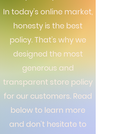
In today’s online market,
honesty is the best
policy. That’s why we
designed the most
generous and
transparent store policy
for our customers. Read
below to learn more
and don’t hesitate to