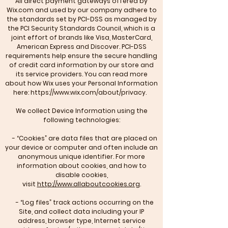
All direct payment gateways offered by
Wix.com and used by our company adhere to
the standards set by PCI-DSS as managed by
the PCI Security Standards Council, which is a
joint effort of brands like Visa, MasterCard,
American Express and Discover. PCI-DSS
requirements help ensure the secure handling
of credit card information by our store and
its service providers. You can read more
about how Wix uses your Personal Information
here:
https://www.wix.com/about/privacy.
We collect Device Information using the
following technologies:
- “Cookies” are data files that are placed on
your device or computer and often include an
anonymous unique identifier. For more
information about cookies, and how to
disable cookies,
visit
http://www.allaboutcookies.org
.
- “Log files” track actions occurring on the
Site, and collect data including your IP
address, browser type, Internet service