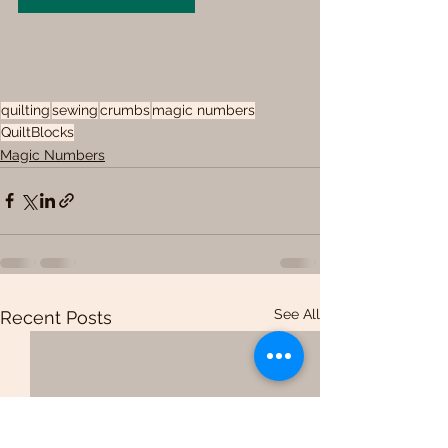
quilting
sewing
crumbs
magic numbers
QuiltBlocks
Magic Numbers
See All
Recent Posts