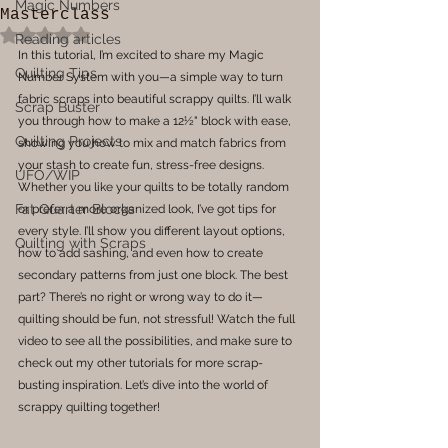
Magic Numbers
Masterclass
Rated NaN out of 5 stars.
Reading articles
In this tutorial, I’m excited to share my Magic 
Quilting Tips
Number System with you—a simple way to turn 
fabric scraps into beautiful scrappy quilts. I’ll walk 
Scrap Buster
you through how to make a 12½" block with ease, 
Quilting Projects
showing you how to mix and match fabrics from 
your stash to create fun, stress-free designs. 
UFO/WIP
Whether you like your quilts to be totally random 
Fat Quarter Blocks
or prefer a more organized look, I’ve got tips for 
every style. I’ll show you different layout options, 
Quilting with Scraps
how to add sashing, and even how to create 
secondary patterns from just one block. The best 
part? There’s no right or wrong way to do it—
quilting should be fun, not stressful! Watch the full 
video to see all the possibilities, and make sure to 
check out my other tutorials for more scrap-
busting inspiration. Let’s dive into the world of 
scrappy quilting together!