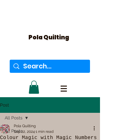
Pola Quilting
Post
All Posts
Pola Quilting
All Posts
Sep 22, 2024
1 min read
Colour Magic with Magic Numbers