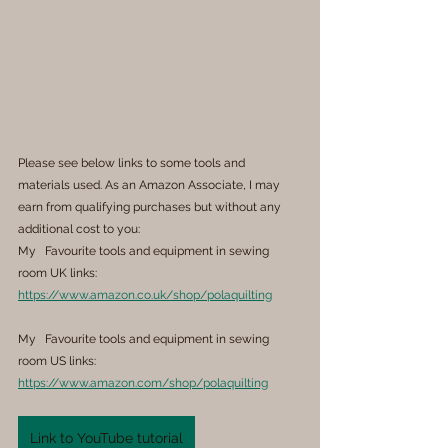
Please see below links to some tools and 
materials used. As an Amazon Associate, I may 
earn from qualifying purchases but without any 
additional cost to you:
My   Favourite tools and equipment in sewing 
room UK links: 
https://www.amazon.co.uk/shop/polaquilting
My   Favourite tools and equipment in sewing 
room US links: 
https://www.amazon.com/shop/polaquilting
Link to YouTube tutorial