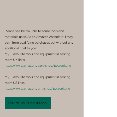
Please see below links to some tools and 
materials used. As an Amazon Associate, I may 
earn from qualifying purchases but without any 
additional cost to you:
My   Favourite tools and equipment in sewing 
room UK links: 
https://www.amazon.co.uk/shop/polaquilting
My   Favourite tools and equipment in sewing 
room US links: 
https://www.amazon.com/shop/polaquilting
Link to YouTube tutorial