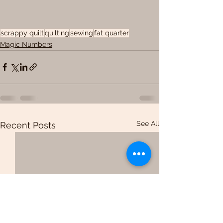
scrappy quilt
quilting
sewing
fat quarter
Magic Numbers
See All
Recent Posts