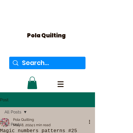
Pola Quilting
Post
All Posts
Pola Quilting
All Posts
May 8, 2024
1 min read
Magic numbers patterns #25