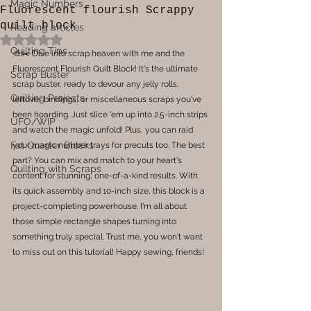
Magic Numbers
Fluorescent flourish Scrappy
quilt block
Reading articles
Rated NaN out of 5 stars.
Quilting Tips
🎨✂️ Dive into scrap heaven with me and the 
Fluorescent Flourish Quilt Block! It's the ultimate 
Scrap Buster
scrap buster, ready to devour any jelly rolls, 
Quilting Projects
leftover bindings, or miscellaneous scraps you've 
been hoarding. Just slice 'em up into 2.5-inch strips 
UFO/WIP
and watch the magic unfold! Plus, you can raid 
Fat Quarter Blocks
your magic number trays for precuts too. The best 
part? You can mix and match to your heart's 
Quilting with Scraps
content for stunning, one-of-a-kind results. With 
its quick assembly and 10-inch size, this block is a 
project-completing powerhouse. I'm all about 
those simple rectangle shapes turning into 
something truly special. Trust me, you won't want 
to miss out on this tutorial! Happy sewing, friends!