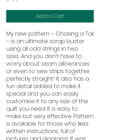
Add to Cart
My new pattern – Chasing a Tail
– is an ultimate scrap buster
using all odd strings in two
sizes. And you don’t have to
worry about seam allowances
or even to sew strips together
perfectly straight! It also has a
fun detail added to make it
special and you can easily
customise it to any size of the
quilt you need. It is easy to
make but very effective. Pattern
is available for those who likes
written instructions, full of
pictures and diagrams. It was