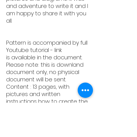
and adventure to write it and I
am happy to share it with you
all.
Pattern is accompanied by full
Youtube tutorial - link
is available in the document.
Please note: this is downland
document only, no physical
document will be sent.
Content : 13 pages, with
pictures and written
instructions how to create the
block
Happy sewing!