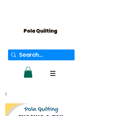
Pola Quilting