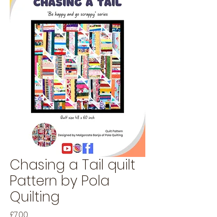
Chasing a Tail quilt
Pattern by Pola
Quilting
Price
£7.00