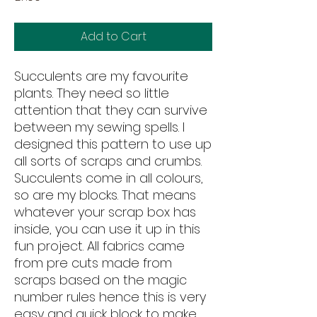
Add to Cart
Succulents are my favourite
plants. They need so little
attention that they can survive
between my sewing spells. I
designed this pattern to use up
all sorts of scraps and crumbs.
Succulents come in all colours,
so are my blocks. That means
whatever your scrap box has
inside, you can use it up in this
fun project. All fabrics came
from pre cuts made from
scraps based on the magic
number rules hence this is very
easy and quick block to make.