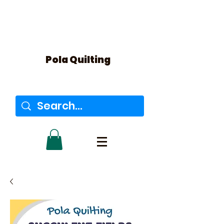
Pola Quilting