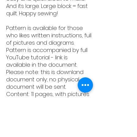
And its large. Large block = fast
quilt. Happy sewing!
Pattern is available for those
who likes written instructions, full
of pictures and diagrams.
Pattern is accompanied by full
YouTube tutorial - link is
available in the document.
Please note: this is downland
document only; no physical
document will be sent.
Content: 11 pages, with pictures
and written instructions how to
create two types of the blocks.
This pattern remains the