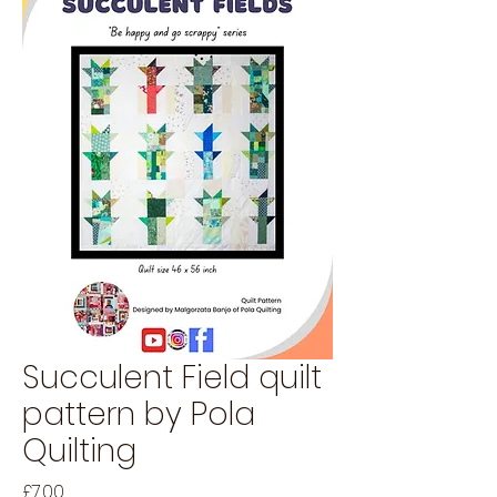
Succulent Field quilt
pattern by Pola
Quilting
Price
£7.00