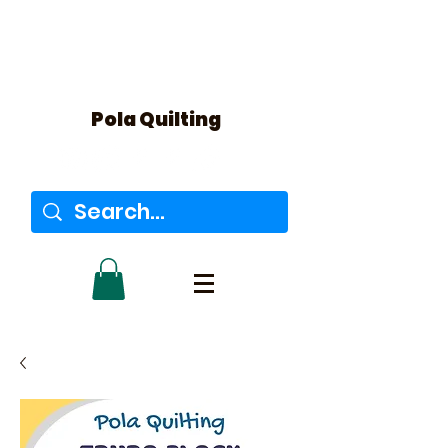
Pola Quilting