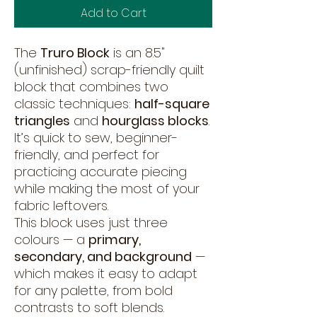
Add to Cart
The
Truro Block
is an 8.5"
(unfinished) scrap-friendly quilt
block that combines two
classic techniques:
half-square
triangles
and
hourglass blocks
.
It’s quick to sew, beginner-
friendly, and perfect for
practicing accurate piecing
while making the most of your
fabric leftovers.
This block uses just three
colours — a
primary,
secondary, and background
—
which makes it easy to adapt
for any palette, from bold
contrasts to soft blends.