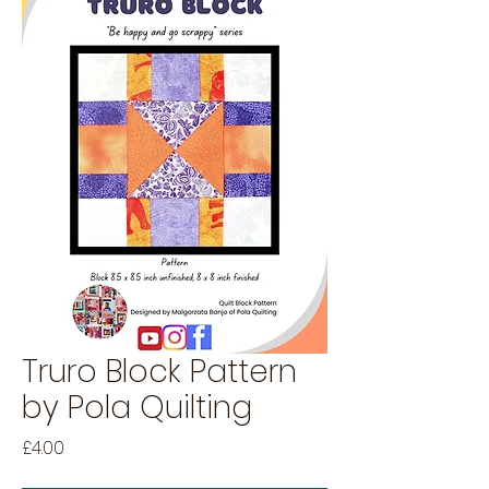
Truro Block Pattern
by Pola Quilting
Price
£4.00