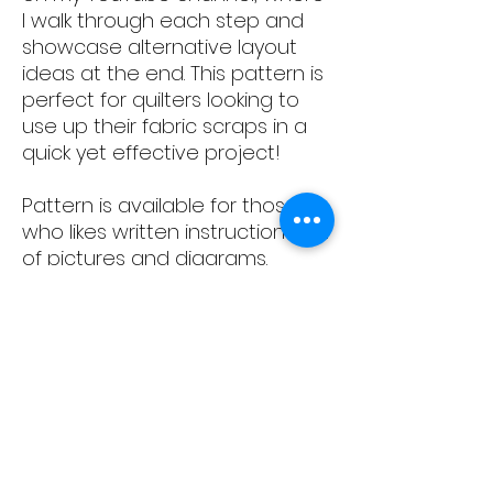
I walk through each step and
showcase alternative layout
ideas at the end. This pattern is
perfect for quilters looking to
use up their fabric scraps in a
quick yet effective project!
Pattern is available for those
who likes written instructions, full
of pictures and diagrams.
Pattern is accompanied by full
YouTube tutorial - link is
available in the document.
Please note: this is download
document only; no physical
document will be sent.
Content: 12 pages, with pictures
and written instructions how to