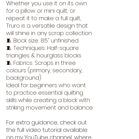
Whether you use it on its own
for a pillow or mini quilt, or
repeat it to make a full quilt,
Truro is a versatile design that
will shine in any scrap collection.
🧵 Block size: 8.5" unfinished
🧵 Techniques: Half-square
triangles & hourglass blocks
🧵 Fabrics: Scraps in three
colours (primary, secondary,
background)
Ideal for beginners who want
to practice essential quilting
skills while creating a block with
striking movement and balance.
For extra guidance, check out
the full video tutorial available
on my YouTube channel, where