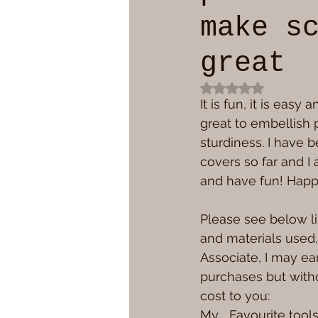
make s
great
Rated NaN out of 
It is fun, it is easy
great to embellish p
sturdiness. I have 
covers so far and I
and have fun! Happ
Please see below li
and materials used
Associate, I may ea
purchases but witho
cost to you:
My   Favourite tool