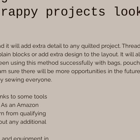
crappy projects loo
5 stars.
 and it will add extra detail to any quilted project. Thread
lain blocks or add extra design to the layout. It will al
been using this method successfully with bags, pouc
 am sure there will be more opportunities in the futur
y sewing everyone.
nks to some tools 
. As an Amazon 
rn from qualifying 
ut any additional 
s and equipment in 