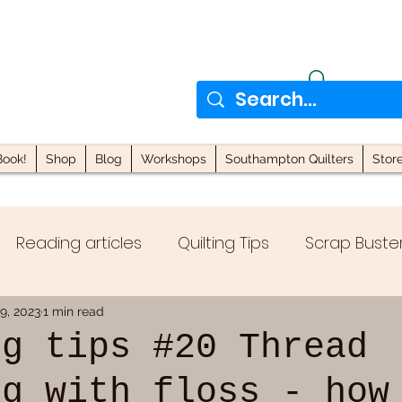
ook!
Shop
Blog
Workshops
Southampton Quilters
Stor
Reading articles
Quilting Tips
Scrap Buste
locks
Quilting with Scraps
9, 2023
1 min read
ng tips #20 Thread
ng with floss - how