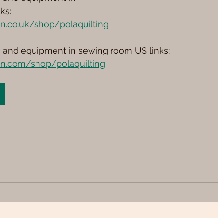
ks: 
n.co.uk/shop/polaquilting
s and equipment in sewing room US links: 
n.com/shop/polaquilting