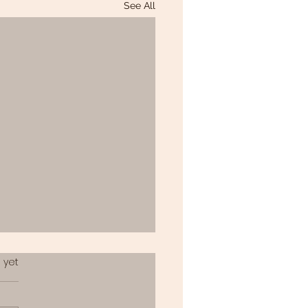
See All
.
 yet