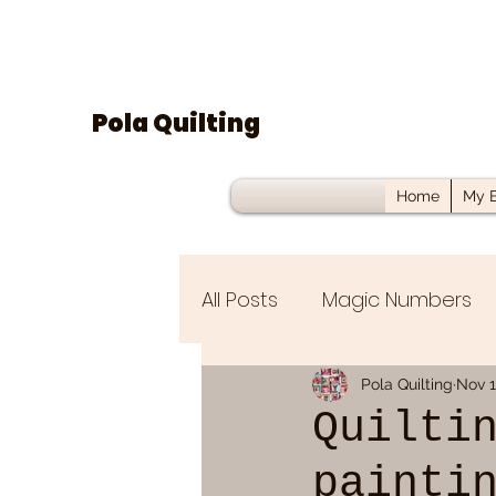
Pola Quilting
Home
My B
All Posts
Magic Numbers
UFO/WIP
Fat Quarter B
Pola Quilting
Nov 1
Quilti
painti