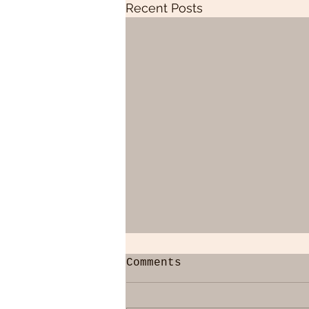
Recent Posts
Comments