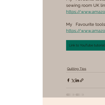
sewing room UK lin
https://www.amazo
My   Favourite tool
https://www.amazo
Link to YouTube tutorial
Quilting Tips