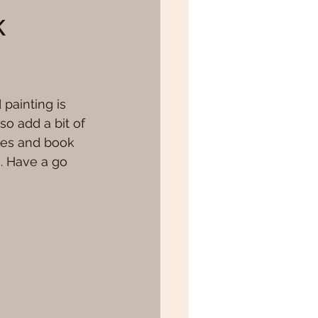
k
 painting is 
so add a bit of 
hes and book 
e. Have a go 