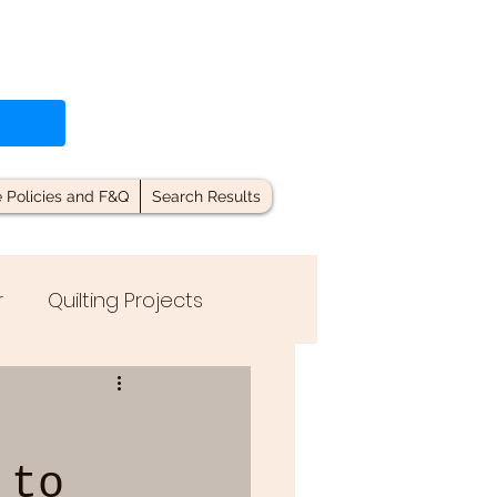
e Policies and F&Q
Search Results
r
Quilting Projects
 to