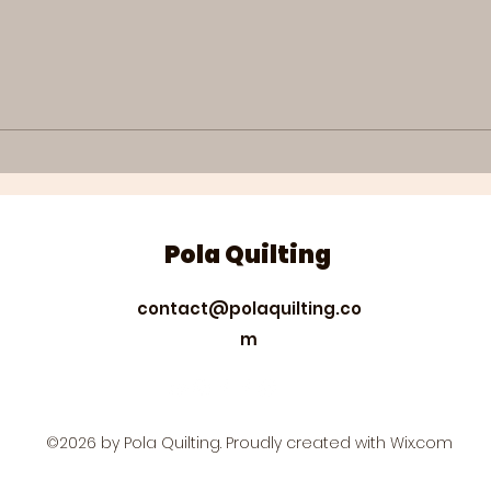
Quilting projects #27
Qui
Easy and quick almost
How
boxed zippered
qui
pouches
pai
emb
Pola Quilting
contact@polaquilting.co
m
©2026 by Pola Quilting. Proudly created with Wix.com