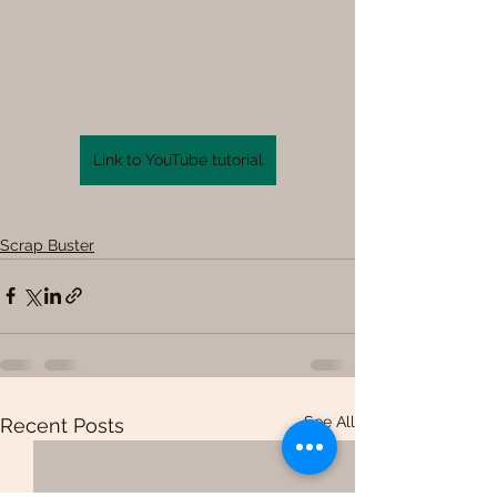
Link to YouTube tutorial
Scrap Buster
See All
Recent Posts