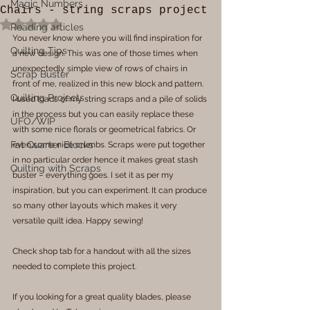
Magic Numbers
Chairs - string scraps project
Rated NaN out of 5 stars.
Reading articles
You never know where you will find inspiration for 
Quilting Tips
a new design. This was one of those times when 
unexpectedly simple view of rows of chairs in 
Scrap Buster
front of me, realized in this new block and pattern. 
Quilting Projects
I used loads of my string scraps and a pile of solids 
in the process but you can easily replace these 
UFO/WIP
with some nice florals or geometrical fabrics. Or 
Fat Quarter Blocks
even some nice crumbs. Scraps were put together 
in no particular order hence it makes great stash 
Quilting with Scraps
buster – everything goes. I set it as per my 
inspiration, but you can experiment. It can produce 
so many other layouts which makes it very 
versatile quilt idea. Happy sewing!
Check shop tab for a handout with all the sizes 
needed to complete this project.
If you looking for a great quality blades, please 