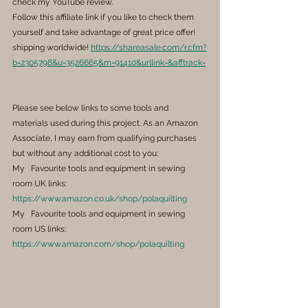
check my YouTube review.
Follow this affiliate link if you like to check them 
yourself and take advantage of great price offer! 
shipping worldwide! 
https://shareasale.com/r.cfm?
b=2305798&u=3526665&m=91410&urllink=&afftrack=
Please see below links to some tools and 
materials used during this project. As an Amazon 
Associate, I may earn from qualifying purchases 
but without any additional cost to you:
My   Favourite tools and equipment in sewing 
room UK links: 
https://www.amazon.co.uk/shop/polaquilting
My   Favourite tools and equipment in sewing 
room US links: 
https://www.amazon.com/shop/polaquilting