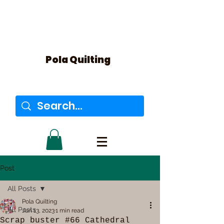
Pola Quilting
Post
All Posts
Pola Quilting
All Posts
Jun 13, 2023
1 min read
Scrap buster #66 Cathedral